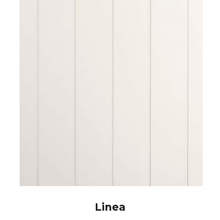
Linea