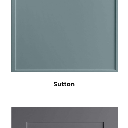
Sutton