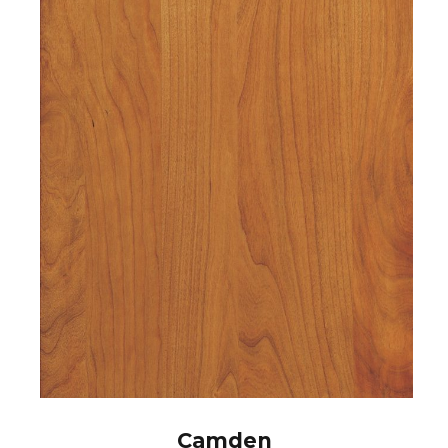
Camden