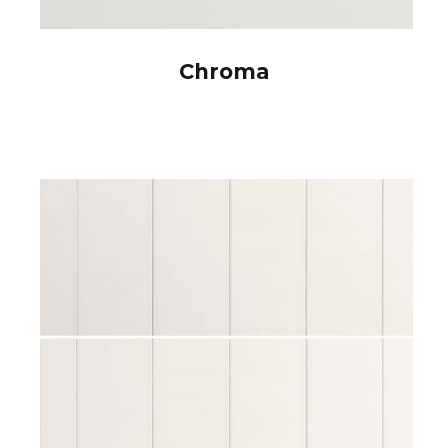
Chroma