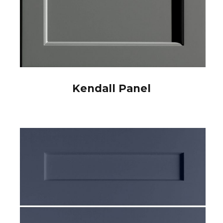
Kendall Panel