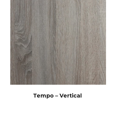
Tempo – Vertical