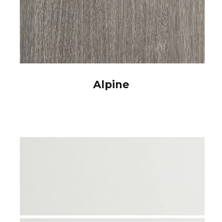
Alpine