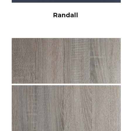
Randall