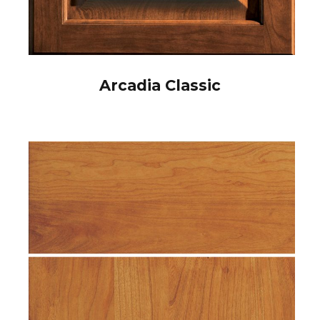
Arcadia Classic