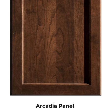
Arcadia Panel