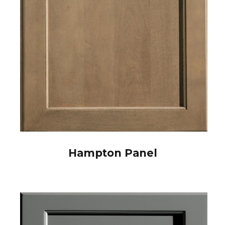
Hampton Panel