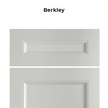
Berkley