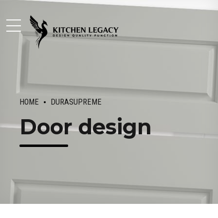
HOME
DURASUPREME
Door design