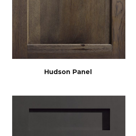
Hudson Panel