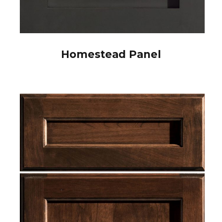
Homestead Panel