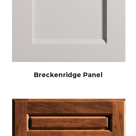
Breckenridge Panel