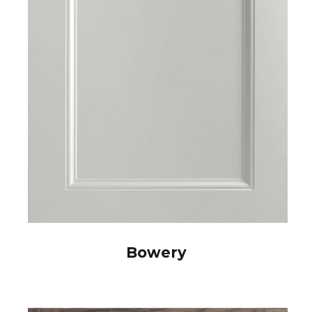
Bowery