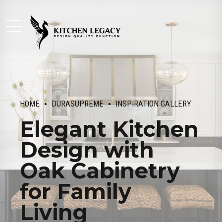
HOME
DURASUPREME
INSPIRATION GALLERY
Elegant Kitchen
Design with
Oak Cabinetry
for Family
Living