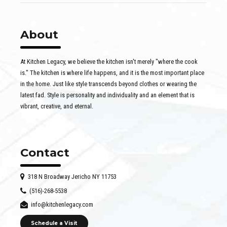
About
At Kitchen Legacy, we believe the kitchen isn't merely "where the cook
is." The kitchen is where life happens, and it is the most important place
in the home. Just like style transcends beyond clothes or wearing the
latest fad. Style is personality and individuality and an element that is
vibrant, creative, and eternal.
Contact
318 N Broadway Jericho NY 11753
(516)-268-5538
info@kitchenlegacy.com
Schedule a Visit