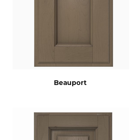
Beauport