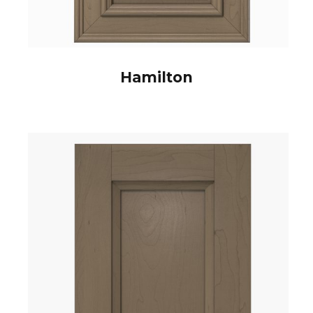
Hamilton