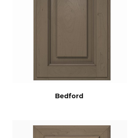
Bedford