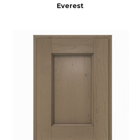
Everest