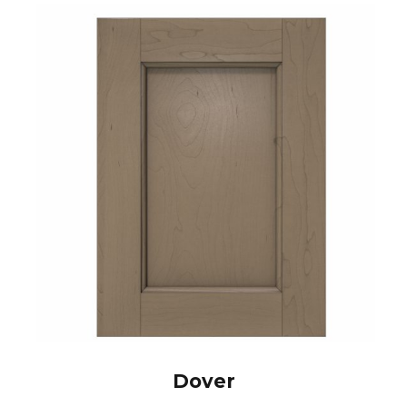
Dover