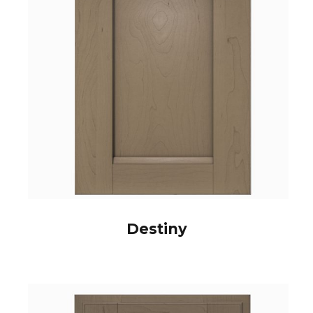
Destiny