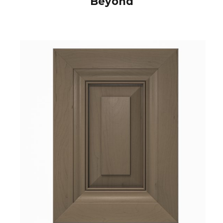
Beyond