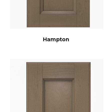
Hampton