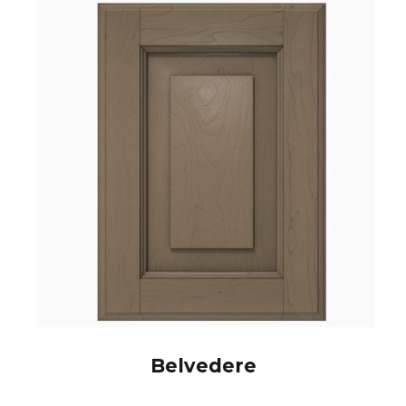
Belvedere