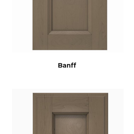
Banff