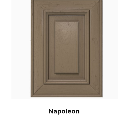
Napoleon