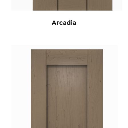
Arcadia