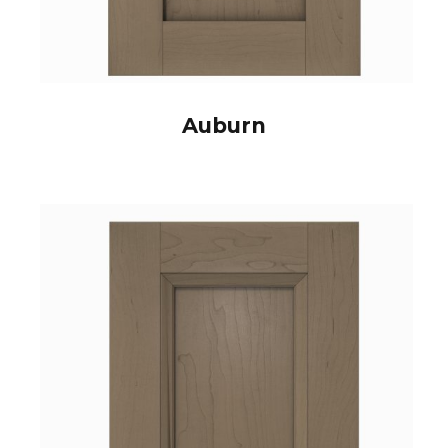
Auburn