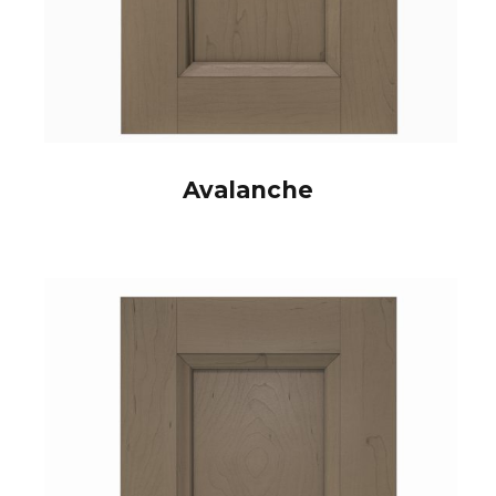
Avalanche