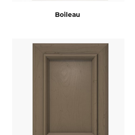
Boileau