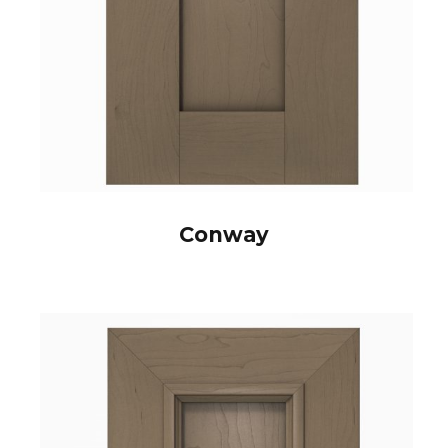
Conway