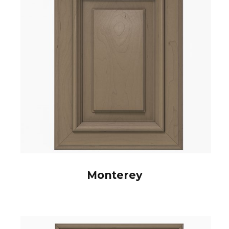
Monterey