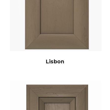
Lisbon