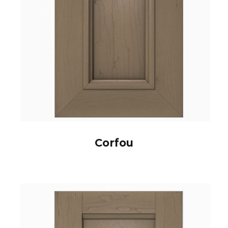
Corfou