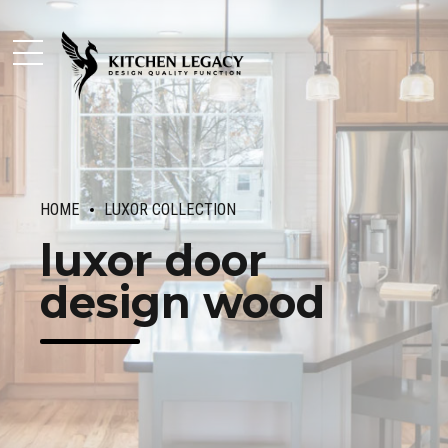
HOME
LUXOR COLLECTION
luxor door
design wood