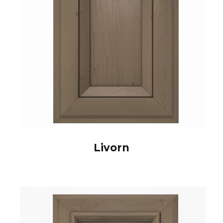
Livorn