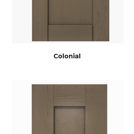
Colonial