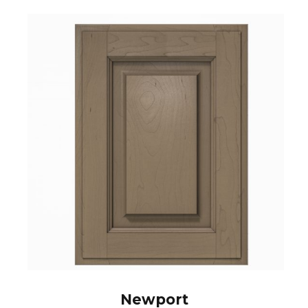
Newport