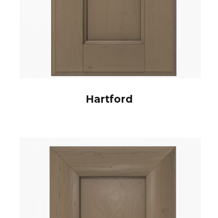
Hartford