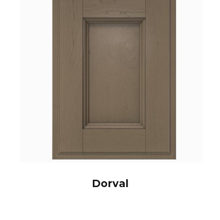
Dorval