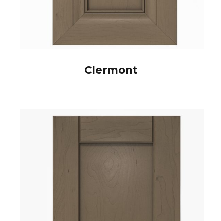
Clermont