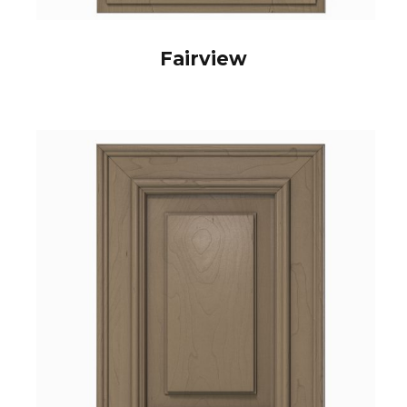
Fairview