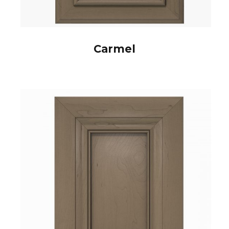
Carmel