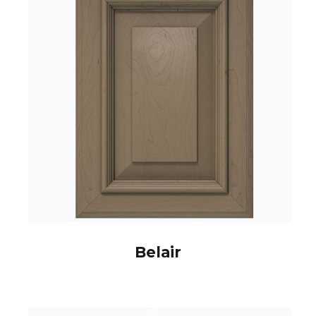
Belair