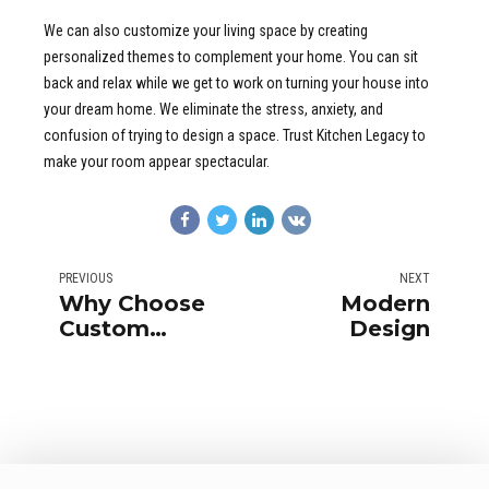
We can also customize your living space by creating
personalized themes to complement your home. You can sit
back and relax while we get to work on turning your house into
your dream home. We eliminate the stress, anxiety, and
confusion of trying to design a space. Trust Kitchen Legacy to
make your room appear spectacular.
PREVIOUS
NEXT
Why Choose
Modern
Custom
Design
Cabinet?