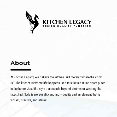
About
At Kitchen Legacy, we believe the kitchen isn't merely "where the cook
is." The kitchen is where life happens, and it is the most important place
in the home. Just like style transcends beyond clothes or wearing the
latest fad. Style is personality and individuality and an element that is
vibrant, creative, and eternal.