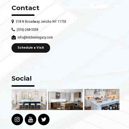
Contact
318 N Broadway Jericho NY 11753
(516)-268-5538
info@kitchenlegacy.com
Schedule a Visit
Social