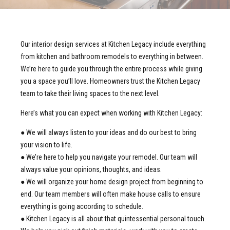
Our interior design services at Kitchen Legacy include everything
from kitchen and bathroom remodels to everything in between.
We’re here to guide you through the entire process while giving
you a space you’ll love. Homeowners trust the Kitchen Legacy
team to take their living spaces to the next level.
Here’s what you can expect when working with Kitchen Legacy:
● We will always listen to your ideas and do our best to bring
your vision to life.
● We’re here to help you navigate your remodel. Our team will
always value your opinions, thoughts, and ideas.
● We will organize your home design project from beginning to
end. Our team members will often make house calls to ensure
everything is going according to schedule.
● Kitchen Legacy is all about that quintessential personal touch.