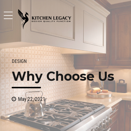
DESIGN
Why Choose Us
May 22, 2021