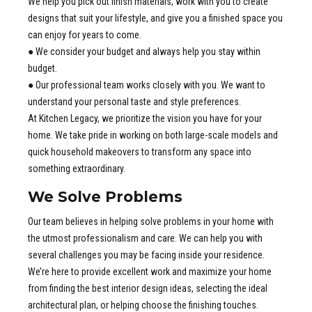
We help you pick out finish materials, work with you to create
designs that suit your lifestyle, and give you a finished space you
can enjoy for years to come.
● We consider your budget and always help you stay within
budget.
● Our professional team works closely with you. We want to
understand your personal taste and style preferences.
At Kitchen Legacy, we prioritize the vision you have for your
home. We take pride in working on both large-scale models and
quick household makeovers to transform any space into
something extraordinary.
We Solve Problems
Our team believes in helping solve problems in your home with
the utmost professionalism and care. We can help you with
several challenges you may be facing inside your residence.
We’re here to provide excellent work and maximize your home
from finding the best interior design ideas, selecting the ideal
architectural plan, or helping choose the finishing touches.