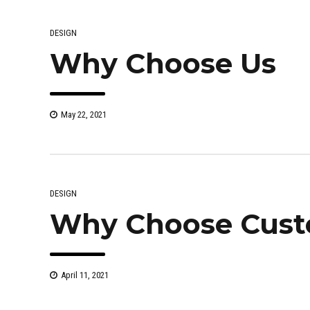
DESIGN
Why Choose Us
May 22, 2021
DESIGN
Why Choose Cust
April 11, 2021