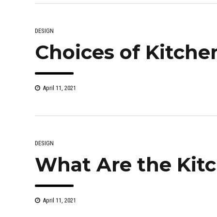
DESIGN
Choices of Kitche
April 11, 2021
DESIGN
What Are the Kit
April 11, 2021