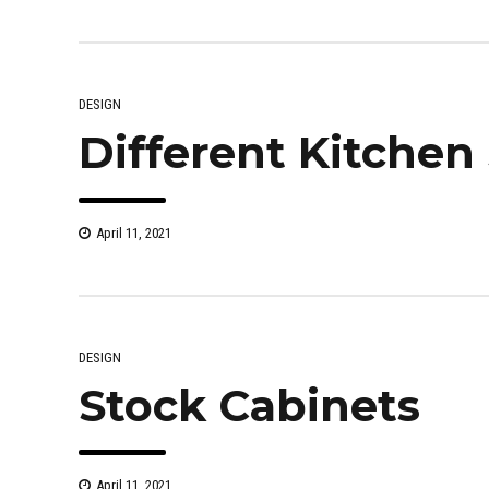
DESIGN
Different Kitchen 
April 11, 2021
DESIGN
Stock Cabinets
April 11, 2021