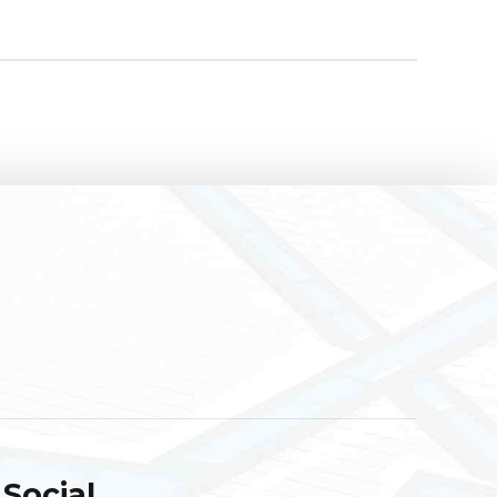
Social