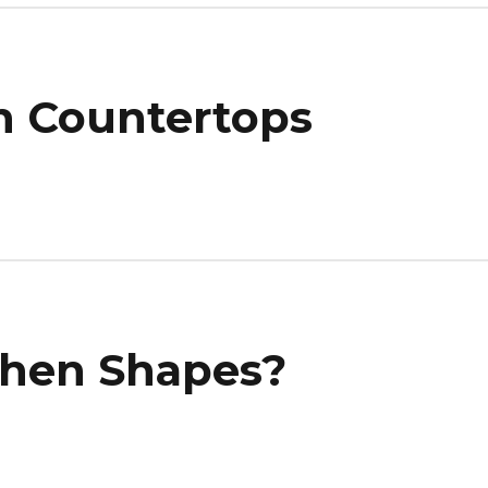
n Countertops
chen Shapes?