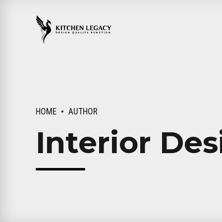
HOME
AUTHOR
Interior Des