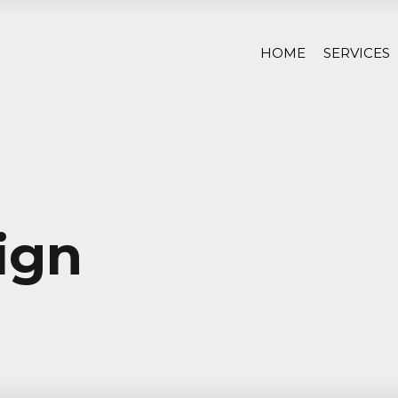
HOME
SERVICES
ign