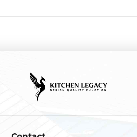
Contact