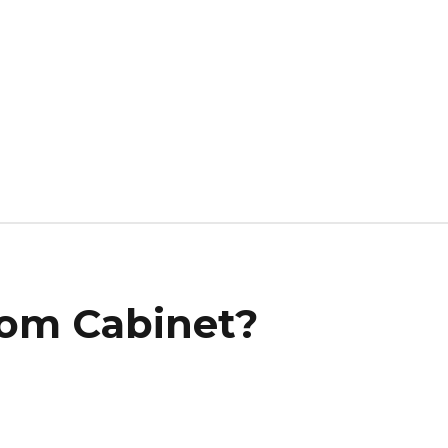
om Cabinet?