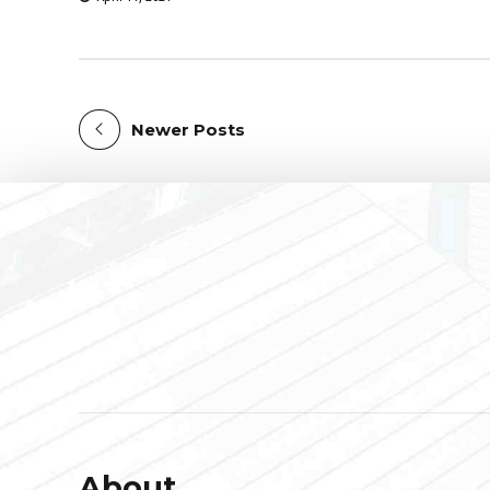
Newer Posts
About