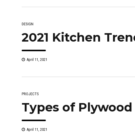
DESIGN
2021 Kitchen Tren
April 11, 2021
PROJECTS
Types of Plywood
April 11, 2021