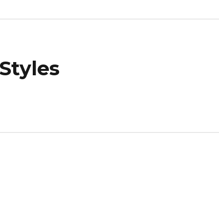
Styles