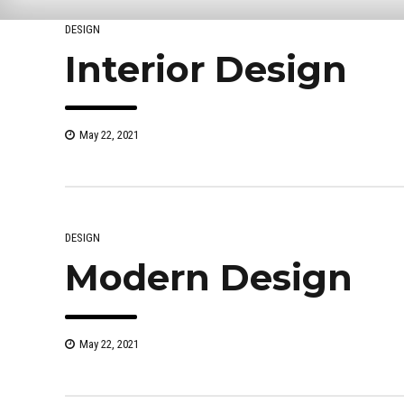
DESIGN
Interior Design
May 22, 2021
DESIGN
Modern Design
May 22, 2021