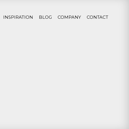
INSPIRATION
BLOG
COMPANY
CONTACT